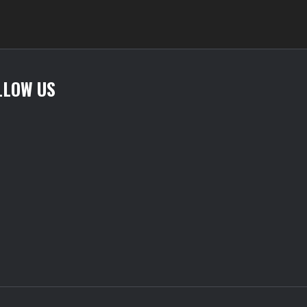
variants.
The
options
may
be
LLOW US
chosen
on
the
product
page