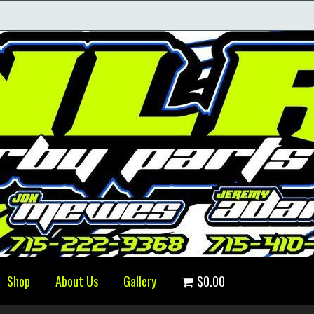
Shop
About Us
Gallery
$0.00