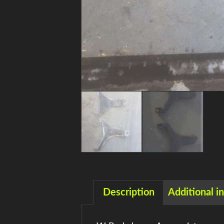
Description
Additional i