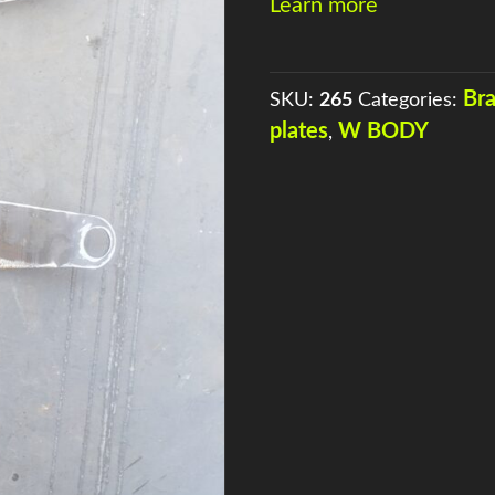
Learn more
QUANTITY
Br
SKU:
265
Categories:
plates
W BODY
,