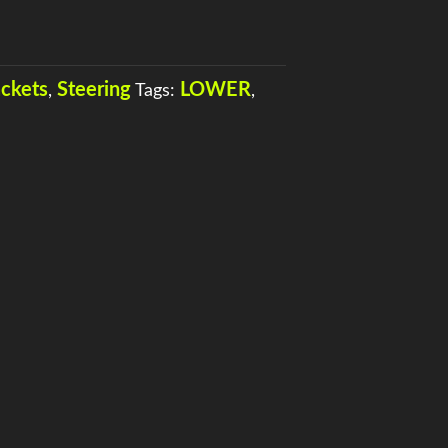
ackets
Steering
LOWER
,
Tags:
,