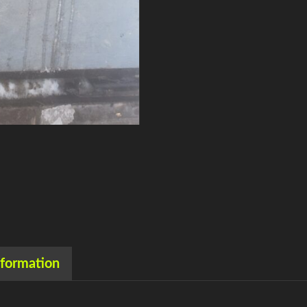
nformation