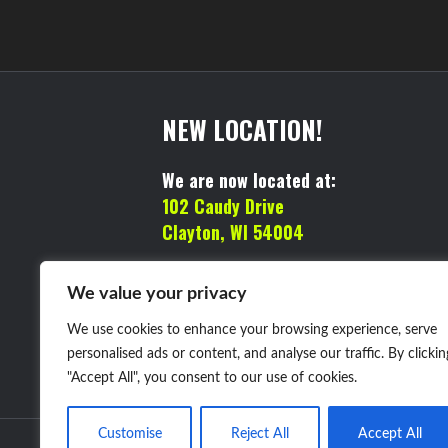
NEW LOCATION!
We are now located at:
102 Caudy Drive
Clayton, WI 54004
MAILING ADDRESS:
We value your privacy
We use cookies to enhance your browsing experience, serve
PO BOX 98
personalised ads or content, and analyse our traffic. By clickin
Clayton, WI 54004
"Accept All", you consent to our use of cookies.
Customise
Reject All
Accept All