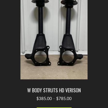
W BODY STRUTS HD VERISON
Price
$
385.00
–
$
785.00
range:
This