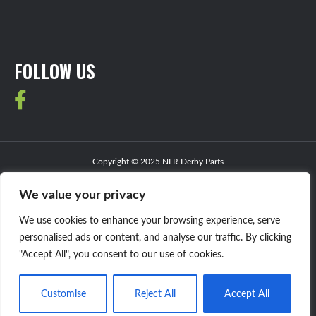
FOLLOW US
Copyright © 2025 NLR Derby Parts
JJ Web Services
Website Design by
We value your privacy
Privacy Policy
We use cookies to enhance your browsing experience, serve
personalised ads or content, and analyse our traffic. By clicking
"Accept All", you consent to our use of cookies.
Customise
Reject All
Accept All