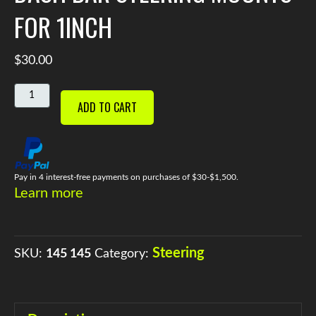
FOR 1INCH
$
30.00
DASH
ADD TO CART
BAR
STEERING
MOUNTS
FOR
1INCH
Pay in 4 interest-free payments on purchases of $30-$1,500.
Learn more
QUANTITY
Steering
SKU:
145 145
Category: