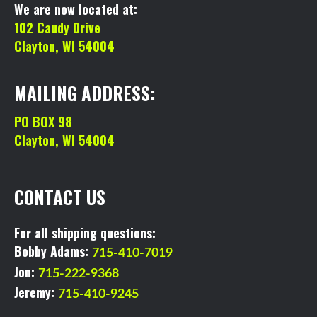
We are now located at:
102 Caudy Drive
Clayton, WI 54004
MAILING ADDRESS:
PO BOX 98
Clayton, WI 54004
CONTACT US
For all shipping questions:
Bobby Adams:
715-410-7019
Jon:
715-222-9368
Jeremy:
715-410-9245