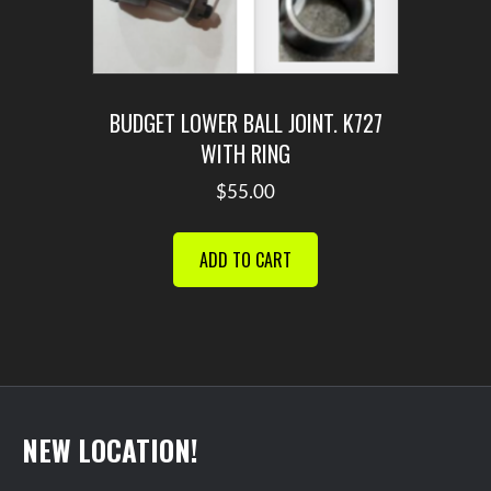
BUDGET LOWER BALL JOINT. K727
WITH RING
$
55.00
ADD TO CART
NEW LOCATION!