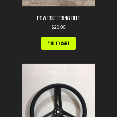
POWERSTEERING BELT
$
20.00
ADD TO CART