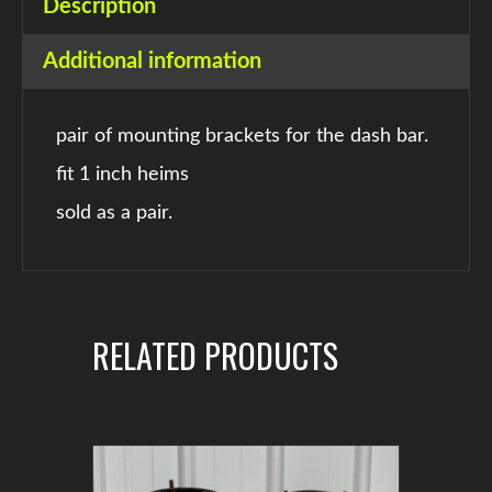
Description
Additional information
pair of mounting brackets for the dash bar.
fit 1 inch heims
sold as a pair.
RELATED PRODUCTS