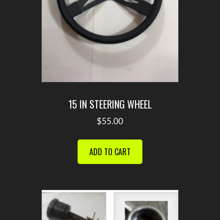
15 IN STEERING WHEEL
$
55.00
ADD TO CART