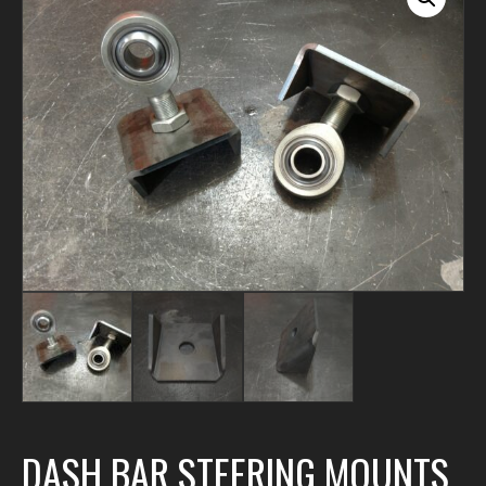
DASH BAR STEERING MOUNTS