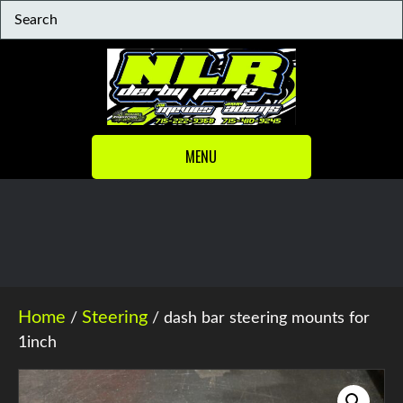
MENU
Home
Steering
/
/ dash bar steering mounts for
1inch