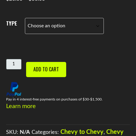
range:
$20.00
through
TYPE
$30.00
STOCK
ADD TO CART
OEM
MOTOR
MOUNTS
QUANTITY
Pay in 4 interest-free payments on purchases of $30-$1,500.
Learn more
Chevy to Chevy
Chevy
SKU:
N/A
Categories:
,