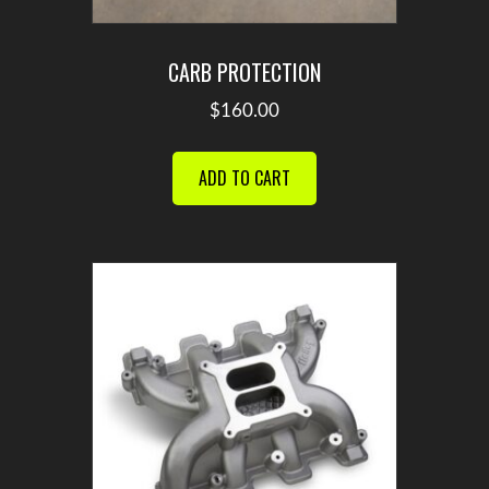
CARB PROTECTION
$
160.00
ADD TO CART