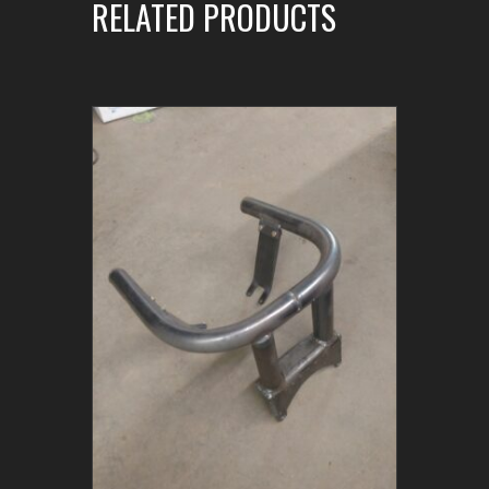
RELATED PRODUCTS