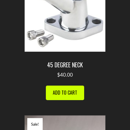
45 DEGREE NECK
$
40.00
ADD TO CART
Sale!