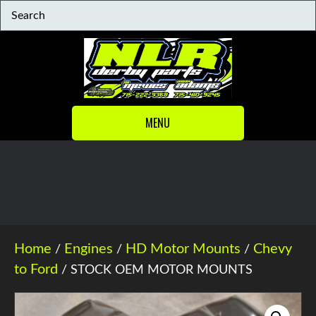
MENU
Home
Engines
HD Motor Mounts
Chevy
/
/
/
to Ford
/ STOCK OEM MOTOR MOUNTS