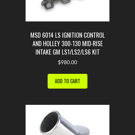
MSD 6014 LS IGNITION CONTROL
AND HOLLEY 300-130 MID-RISE
INTAKE GM LS1/LS2/LS6 KIT
$
980.00
ADD TO CART