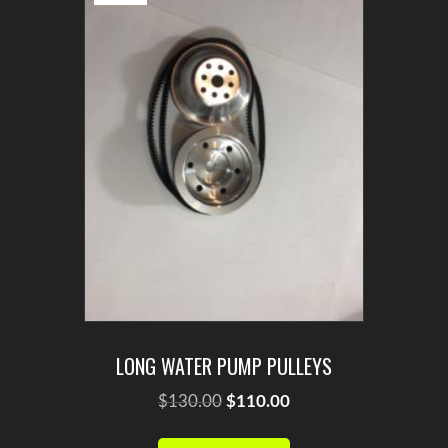
LONG WATER PUMP PULLEYS
Original
Current
$
130.00
$
110.00
price
price