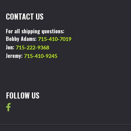
CONTACT US
For all shipping questions:
Bobby Adams:
715-410-7019
Jon:
715-222-9368
Jeremy:
715-410-9245
FOLLOW US