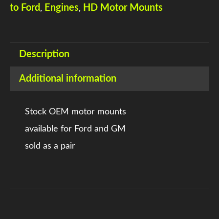
to Ford
Engines
HD Motor Mounts
,
,
Description
Additional information
Stock OEM motor mounts
available for Ford and GM
sold as a pair