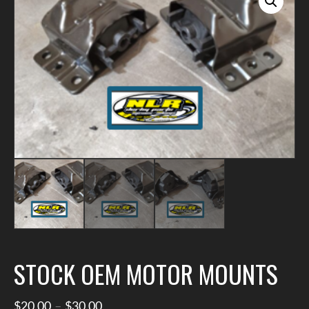
STOCK OEM MOTOR MOUNTS
Price
$
20.00
–
$
30.00