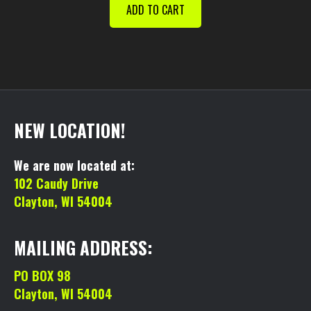
was:
is:
ADD TO CART
$130.00.
$110.00.
NEW LOCATION!
We are now located at:
102 Caudy Drive
Clayton, WI 54004
MAILING ADDRESS:
PO BOX 98
Clayton, WI 54004