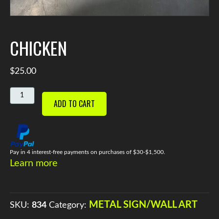
CHICKEN
$
25.00
CHICKEN
ADD TO CART
QUANTITY
Pay in 4 interest-free payments on purchases of $30-$1,500.
Learn more
METAL SIGN/WALL ART
SKU:
834
Category: