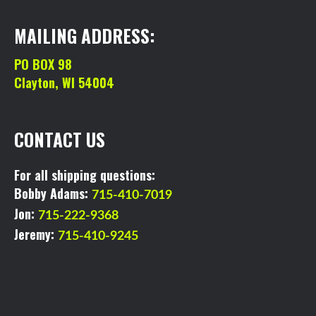
MAILING ADDRESS:
PO BOX 98
Clayton, WI 54004
CONTACT US
For all shipping questions:
Bobby Adams:
715-410-7019
Jon:
715-222-9368
Jeremy:
715-410-9245