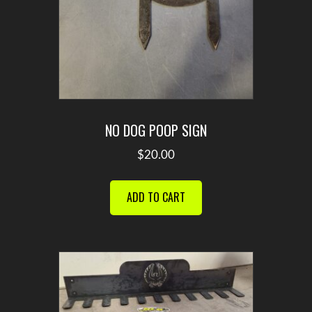
NO DOG POOP SIGN
$
20.00
ADD TO CART