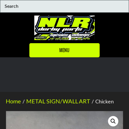
MENU
Home
METAL SIGN/WALL ART
/
/ Chicken