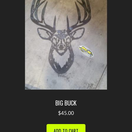
BIG BUCK
$
45.00
ADD TO CART