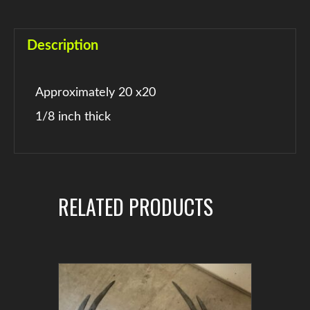
Description
Approximately 20 x20
1/8 inch thick
RELATED PRODUCTS