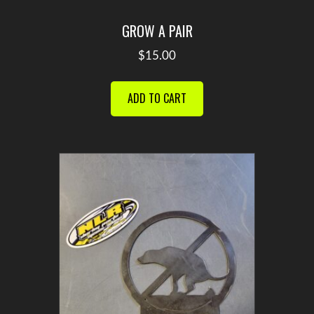
GROW A PAIR
$
15.00
ADD TO CART