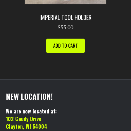
IMPERIAL TOOL HOLDER
$
55.00
ADD TO CART
NEW LOCATION!
We are now located at:
102 Caudy Drive
Clayton, WI 54004