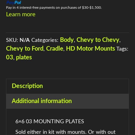
QUANTITY
Pay in 4 interest-free payments on purchases of $30-$1,500.
Learn more
Body
Chevy to Chevy
SKU:
N/A
Categories:
,
,
Chevy to Ford
Cradle
HD Motor Mounts
,
,
Tags:
03
plates
,
Description
Additional information
6×6 03 MOUNTING PLATES
Sold either in kit with mounts. Or with out