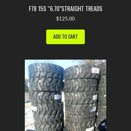
F78 15S “6.70”STRAIGHT TREADS
$
125.00
ADD TO CART