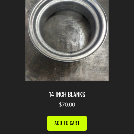
14 INCH BLANKS
$
70.00
ADD TO CART