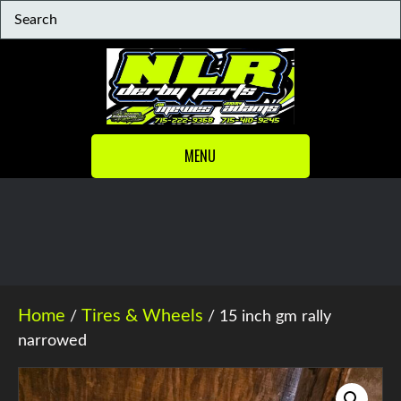
MENU
Home
Tires & Wheels
/
/ 15 inch gm rally
narrowed