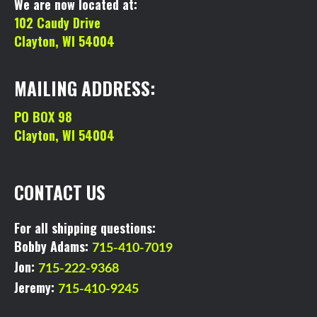
We are now located at:
102 Caudy Drive
Clayton, WI 54004
MAILING ADDRESS:
PO BOX 98
Clayton, WI 54004
CONTACT US
For all shipping questions:
Bobby Adams:
715-410-7019
Jon:
715-222-9368
Jeremy:
715-410-9245