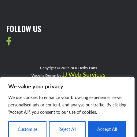
FOLLOW US
Copyright © 2025 NLR Derby Parts
JJ Web Services
Website Design by
Privacy Policy
We value your privacy
We use cookies to enhance your browsing experience, serve
personalised ads or content, and analyse our traffic. By clicking
"Accept All", you consent to our use of cookies.
Customise
Reject All
Accept All