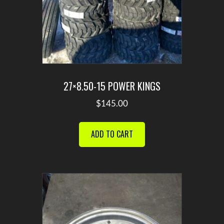
27×8.50-15 POWER KINGS
$
145.00
ADD TO CART