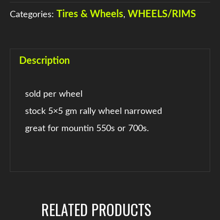
Tires & Wheels
WHEELS/RIMS
Categories:
,
Description
sold per wheel
stock 5×5 gm rally wheel narrowed
great for mountin 550s or 700s.
RELATED PRODUCTS