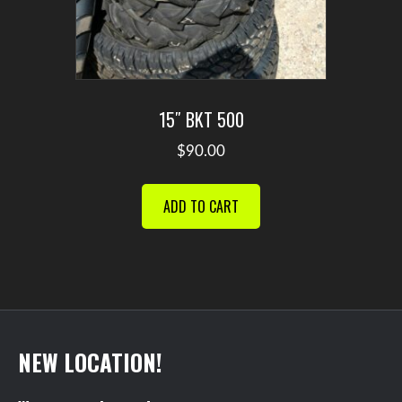
15″ BKT 500
$
90.00
ADD TO CART
NEW LOCATION!