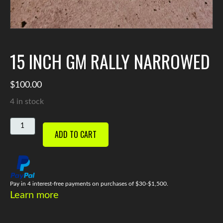
15 INCH GM RALLY NARROWED
$
100.00
4 in stock
15
ADD TO CART
INCH
GM
RALLY
NARROWED
QUANTITY
Pay in 4 interest-free payments on purchases of $30-$1,500.
Learn more