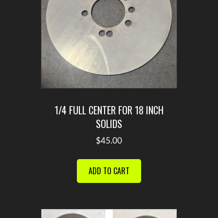
the
product
page
1/4 FULL CENTER FOR 18 INCH
SOLIDS
$
45.00
ADD TO CART