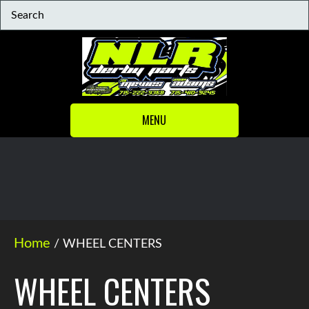
MENU
Home
/ WHEEL CENTERS
WHEEL CENTERS