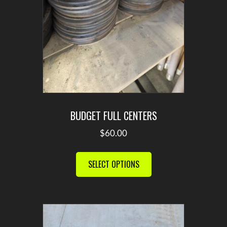
product
page
BUDGET FULL CENTERS
$
60.00
This
product
SELECT OPTIONS
has
multiple
variants.
The
options