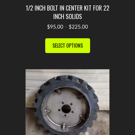
1/2 INCH BOLT IN CENTER KIT FOR 22
INCH SOLIDS
Price
$
95.00
–
$
225.00
range:
This
$95.00
product
SELECT OPTIONS
through
has
$225.00
multiple
variants.
The
options
may
be
chosen
on
the
product
page