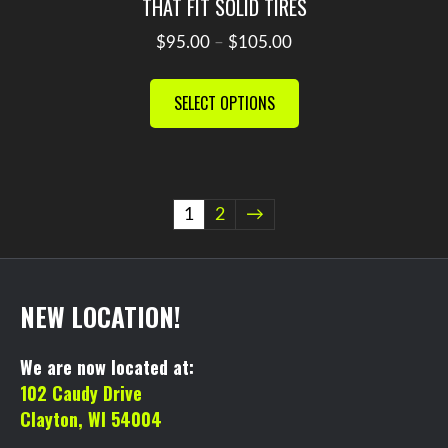
THAT FIT SOLID TIRES
Price
$
95.00
–
$
105.00
range:
This
$95.00
product
SELECT OPTIONS
through
has
$105.00
multiple
variants.
The
1
2
→
options
may
be
chosen
NEW LOCATION!
on
the
We are now located at:
product
102 Caudy Drive
page
Clayton, WI 54004