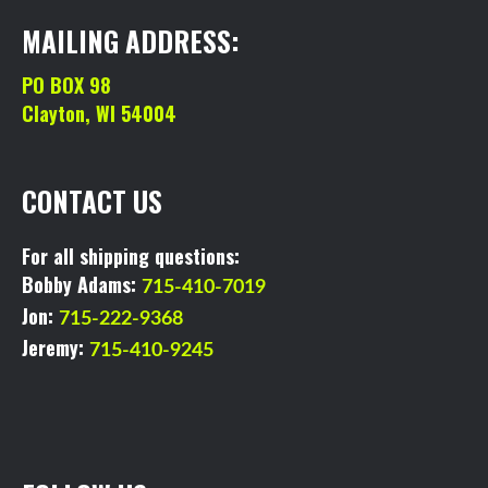
MAILING ADDRESS:
PO BOX 98
Clayton, WI 54004
CONTACT US
For all shipping questions:
Bobby Adams:
715-410-7019
Jon:
715-222-9368
Jeremy:
715-410-9245