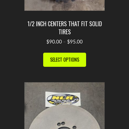
1/2 INCH CENTERS THAT FIT SOLID
TIRES
Price
$
90.00
–
$
95.00
range:
This
$90.00
product
SELECT OPTIONS
through
has
$95.00
multiple
variants.
The
options
may
be
chosen
on