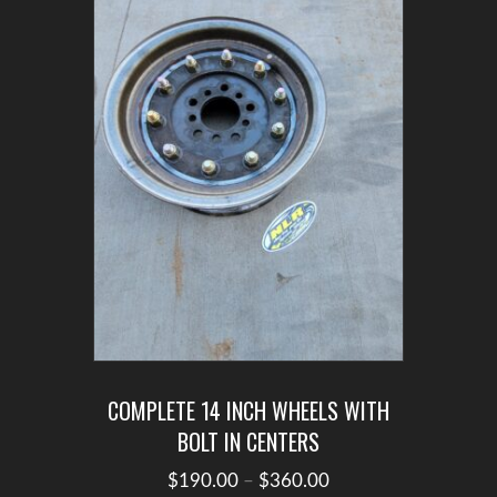
may
be
chosen
on
the
product
page
COMPLETE 14 INCH WHEELS WITH
BOLT IN CENTERS
Price
$
190.00
–
$
360.00