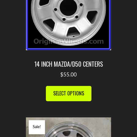
chosen
on
the
product
page
14 INCH MAZDA/D50 CENTERS
$
55.00
This
product
SELECT OPTIONS
has
multiple
variants.
The
Sale!
options