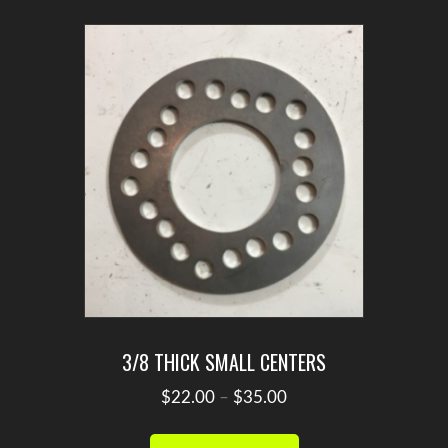
variants.
The
options
may
be
chosen
on
the
product
page
3/8 THICK SMALL CENTERS
Price
$
22.00
–
$
35.00
range:
This
$22.00