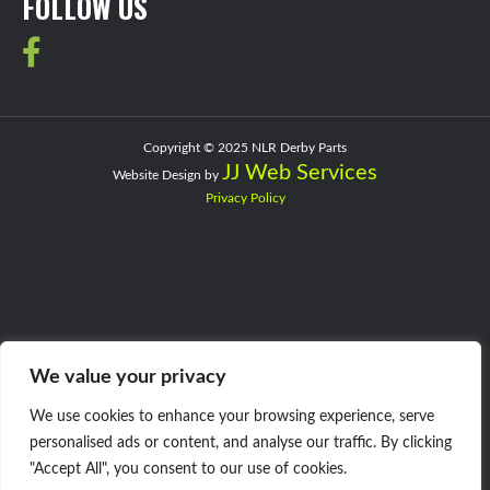
FOLLOW US
Copyright © 2025 NLR Derby Parts
JJ Web Services
Website Design by
Privacy Policy
We value your privacy
We use cookies to enhance your browsing experience, serve
personalised ads or content, and analyse our traffic. By clicking
"Accept All", you consent to our use of cookies.