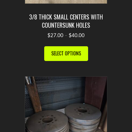
3/8 THICK SMALL CENTERS WITH
COUNTERSUNK HOLES
Price
$
27.00
–
$
40.00
range:
This
$27.00
product
SELECT OPTIONS
through
has
$40.00
multiple
variants.
The
options
may
be
chosen
on
the