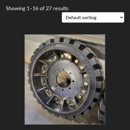
Showing 1–16 of 27 results