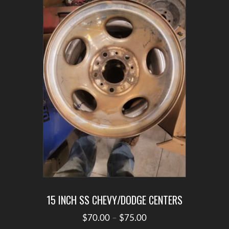
options
may
be
chosen
on
the
product
page
15 INCH SS CHEVY/DODGE CENTERS
Price
$
70.00
–
$
75.00