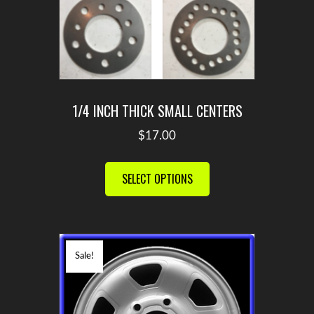
1/4 INCH THICK SMALL CENTERS
$
17.00
This
product
SELECT OPTIONS
has
multiple
variants.
The
Sale!
options
may
be